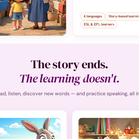
6 languages
Story-based learni
ESL & EFL learners
The story ends.
The learning doesn't.
ad, listen, discover new words — and practice speaking, all i