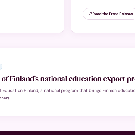
Read the Press Release
of Finland's national education export 
of Education Finland, a national program that brings Finnish educa
tners.