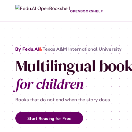
OPENBOOKSHELF
By Fedu.AI
&
Texas A&M International University
Multilingual boo
for children
Books that do not end when the story does.
Start Reading for Free