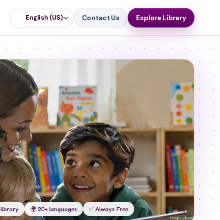
English (US)
Contact Us
Explore Library
library
🌍 20+ languages
✅ Always Free