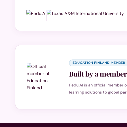
EDUCATION FINLAND MEMBER
Built by a member 
Fedu.AI is an official member 
learning solutions to global par