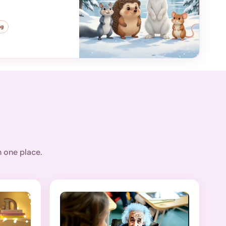
ng
n one place.