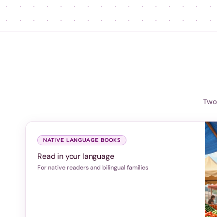
Two 
NATIVE LANGUAGE BOOKS
Read in your language
For native readers and bilingual families