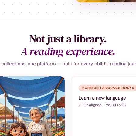
Not just a library.
A reading experience.
collections, one platform — built for every child's reading jou
FOREIGN LANGUAGE BOOKS
Learn a new language
CEFR aligned · Pre-A1 to C2