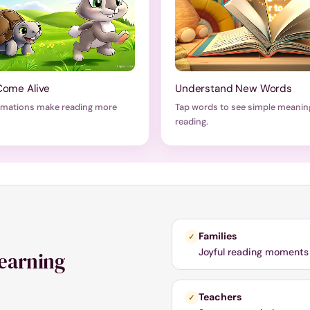
Come Alive
Understand New Words
imations make reading more
Tap words to see simple meanin
reading.
Families
✓
Joyful reading moments 
learning
Teachers
✓