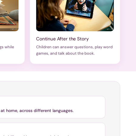
Continue After the Story
gs while
Children can answer questions, play word
games, and talk about the book.
at home, across different languages.