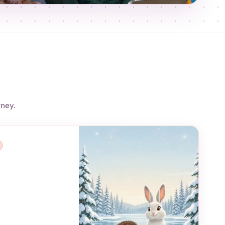
rney.