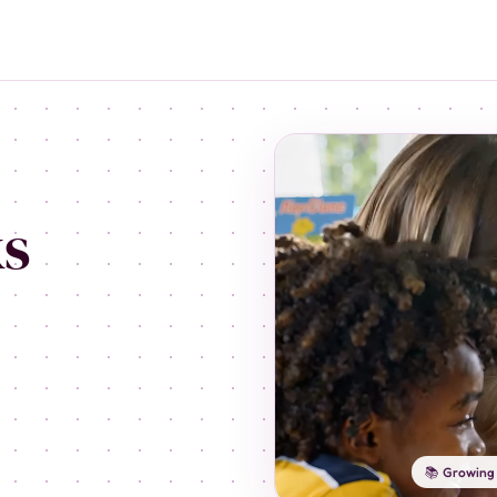
ks
📚 Growing 