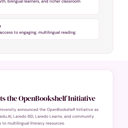
h, bilingual learners, and richer classroom
s
access to engaging, multilingual reading.
s the OpenBookshelf Initiative
niversity announced the OpenBookshelf Initiative as
edu.AI, Laredo ISD, Laredo Learns, and community
to multilingual literacy resources.