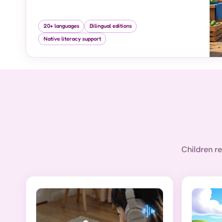
20+ languages
Bilingual editions
Native literacy support
Children re