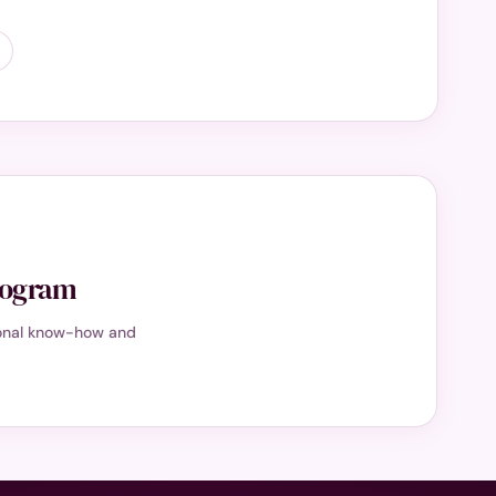
program
tional know-how and