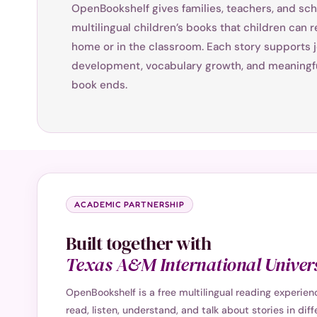
OpenBookshelf gives families, teachers, and sch
multilingual children’s books that children can re
home or in the classroom. Each story supports j
development, vocabulary growth, and meaningfu
book ends.
ACADEMIC PARTNERSHIP
Built together with
Texas A&M International Univers
OpenBookshelf is a free multilingual reading experie
read, listen, understand, and talk about stories in dif