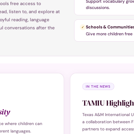
Support vocabulary growt
ools free access to
discussions.
ad, listen to, and explore at
oyful reading, language
Schools & Communitie
l conversations after the
✓
Give more children free 
IN THE NEWS
TAMIU Highlight
ity
Texas A&M International U
a collaboration between F
nce where children can
partners to expand access 
ferent languages.