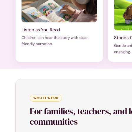
Listen as You Read
Stories 
Children can hear the story with clear,
friendly narration.
Gentle an
engaging.
WHO IT’S FOR
For families, teachers, and 
communities