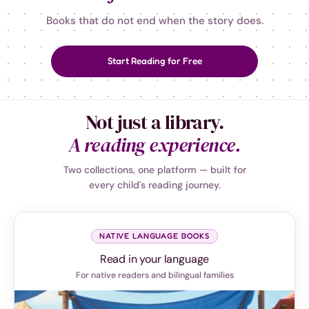
Books that do not end when the story does.
Start Reading for Free
Not just a library.
A reading experience.
Two collections, one platform — built for
every child's reading journey.
NATIVE LANGUAGE BOOKS
Read in your language
For native readers and bilingual families