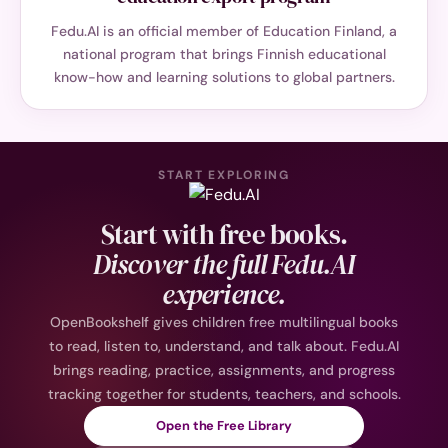
Fedu.AI is an official member of Education Finland, a
national program that brings Finnish educational
know-how and learning solutions to global partners.
START EXPLORING
Start with free books.
Discover the full Fedu.AI
experience.
OpenBookshelf gives children free multilingual books
to read, listen to, understand, and talk about. Fedu.AI
brings reading, practice, assignments, and progress
tracking together for students, teachers, and schools.
Open the Free Library