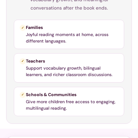
conversations after the book ends.
Families
✓
Joyful reading moments at home, across
different languages.
Teachers
✓
Support vocabulary growth, bilingual
learners, and richer classroom discussions.
Schools & Communities
✓
Give more children free access to engaging,
multilingual reading.