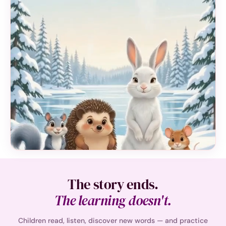
The story ends.
The learning doesn't.
Children read, listen, discover new words — and practice