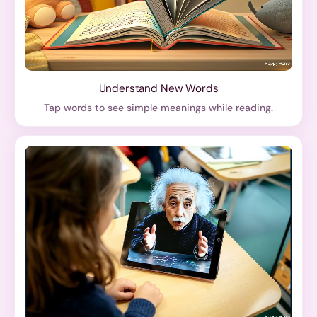
Understand New Words
Tap words to see simple meanings while reading.