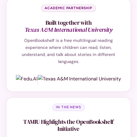
ACADEMIC PARTNERSHIP
Built together with
Texas A&M International University
OpenBookshelf is a free multilingual reading
experience where children can read, listen,
understand, and talk about stories in different
languages.
IN THE NEWS
TAMIU Highlights the OpenBookshelf
Initiative