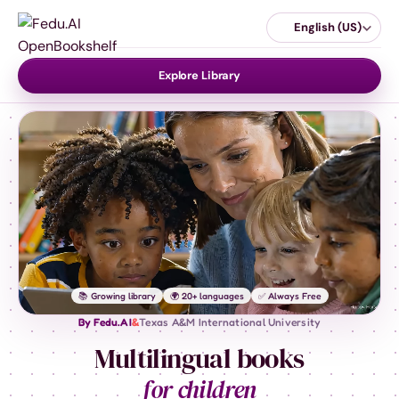
English (US)
Explore Library
📚 Growing library
🌍 20+ languages
✅ Always Free
By Fedu.AI
&
Texas A&M International University
Multilingual books
for children