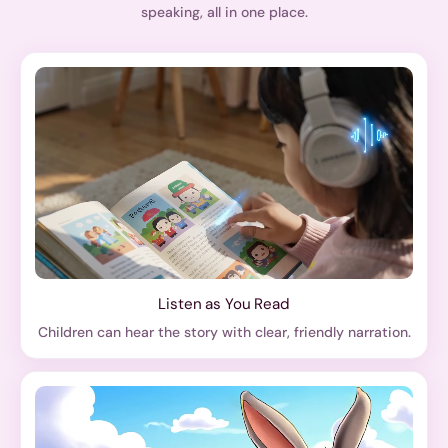
speaking, all in one place.
Listen as You Read
Children can hear the story with clear, friendly narration.