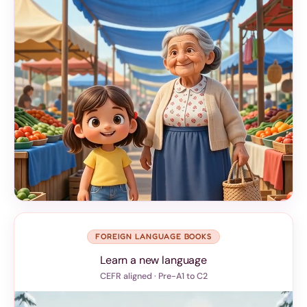
FOREIGN LANGUAGE BOOKS
Learn a new language
CEFR aligned · Pre-A1 to C2