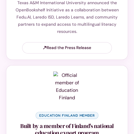
Texas A&M International University announced the
OpenBookshelf Initiative as a collaboration between
Fedu.AI, Laredo ISD, Laredo Learns, and community
partners to expand access to multilingual literacy
resources.
Read the Press Release
EDUCATION FINLAND MEMBER
Built by a member of Finland's national
education export program