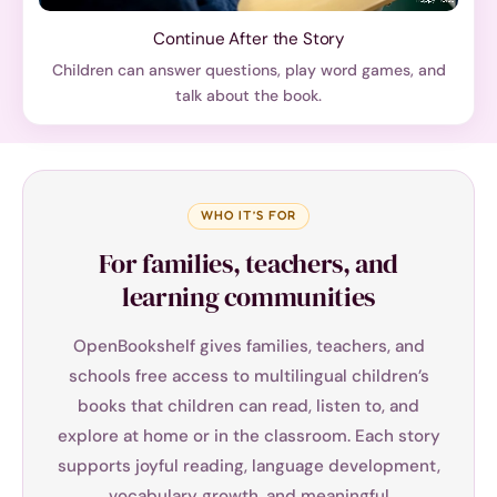
Continue After the Story
Children can answer questions, play word games, and
talk about the book.
WHO IT’S FOR
For families, teachers, and
learning communities
OpenBookshelf gives families, teachers, and
schools free access to multilingual children’s
books that children can read, listen to, and
explore at home or in the classroom. Each story
supports joyful reading, language development,
vocabulary growth, and meaningful