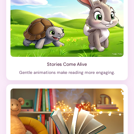
Stories Come Alive
Gentle animations make reading more engaging.